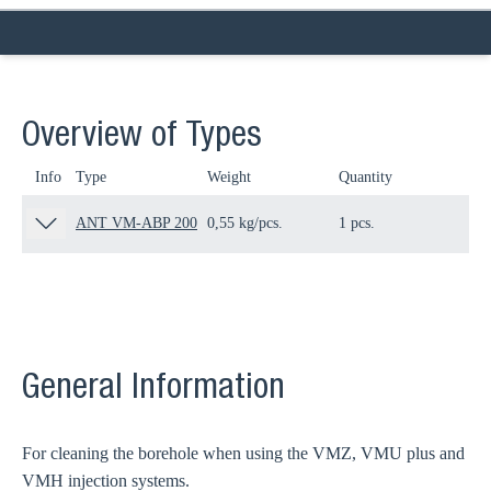
Overview of Types
Info
Type
Weight
Quantity
Pa
ANT VM-ABP 200
0,55 kg/pcs.
1 pcs.
80
General Information
For cleaning the borehole when using the VMZ, VMU plus and
VMH injection systems.