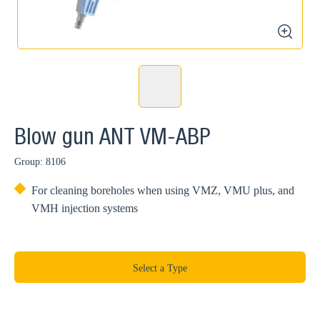
zoom
Blow gun ANT VM-ABP
Group: 8106
For cleaning boreholes when using VMZ, VMU plus, and
VMH injection systems
Select a Type