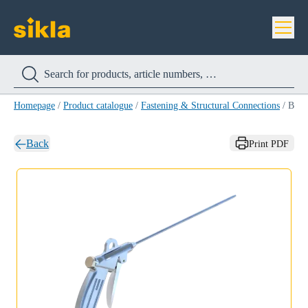
Homepage
/
Product catalogue
/
Fastening & Structural Connections
/
Blow gun ANT VM-ABP
Back
Print PDF