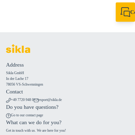
C
+49 7720 948
export@sikla
Address
Sikla GmbH
In der Lache 17
78056 VS-Schwenningen
Contact
+49 7720 948 0
export@sikla.de
Do you have questions?
Go to our contact page
What can we do for you?
Get in touch with us. We are here for you!