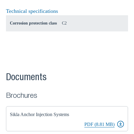
Technical specifications
Corrosion protection class
C2
Documents
Brochures
Sikla Anchor Injection Systems
PDF (8.81 MB)