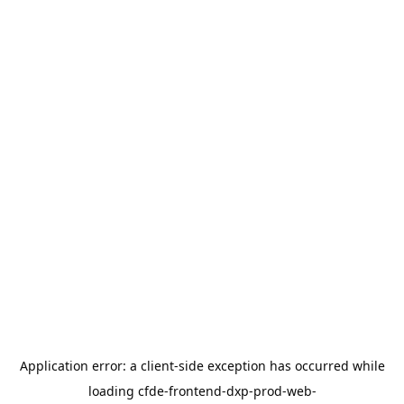
Application error: a
client
-side exception has occurred while
loading
cfde-frontend-dxp-prod-web-