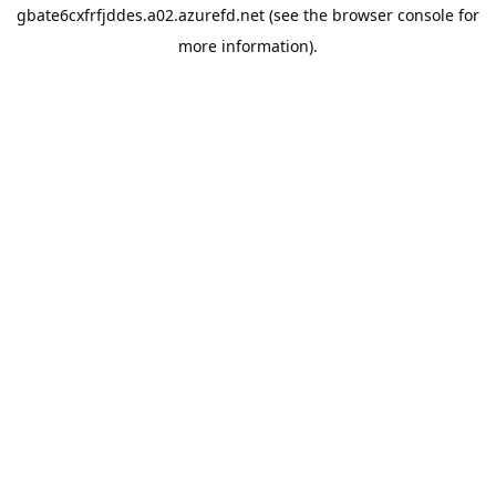
gbate6cxfrfjddes.a02.azurefd.net
(see the
browser console
for
more information).