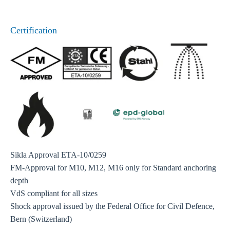
Certification
Sikla Approval ETA-10/0259
FM-Approval for M10, M12, M16 only for Standard anchoring
depth
VdS compliant for all sizes
Shock approval issued by the Federal Office for Civil Defence,
Bern (Switzerland)