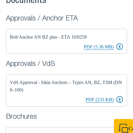
Documents
Approvals / Anchor ETA
Bolt Anchor AN BZ plus - ETA 10/0259
PDF (5.36 MB)
Approvals / VdS
VdS Approval - Sikla Anchors – Types AN, BZ, TSM (DN
0–100)
PDF (233 KB)
Brochures
C