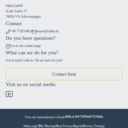
Sikla GmbH
In der Lache 17
78056 VS-Schwenningen
Contact
+49 7720 948 0
export@sikla.de
Do you have questions?
Go to our contact page
What can we do for you?
Get in touch with us. We are here for you!
Contact form
Visit us on social media
Visit our international website
SIKLA INTERNATIONAL
Main page
T&C
Sitemap
Data Privacy
Imprint
Privacy Settings