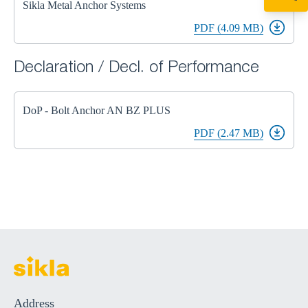
Sikla Metal Anchor Systems
+49 7720 948
export@sikla
PDF (4.09 MB)
Declaration / Decl. of Performance
DoP - Bolt Anchor AN BZ PLUS
PDF (2.47 MB)
Address