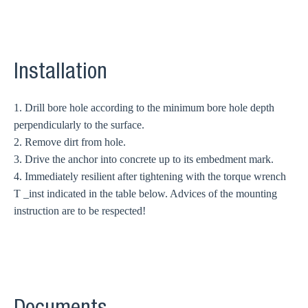
Installation
1. Drill bore hole according to the minimum bore hole depth
perpendicularly to the surface.
2. Remove dirt from hole.
3. Drive the anchor into concrete up to its embedment mark.
4. Immediately resilient after tightening with the torque wrench
T _inst indicated in the table below. Advices of the mounting
instruction are to be respected!