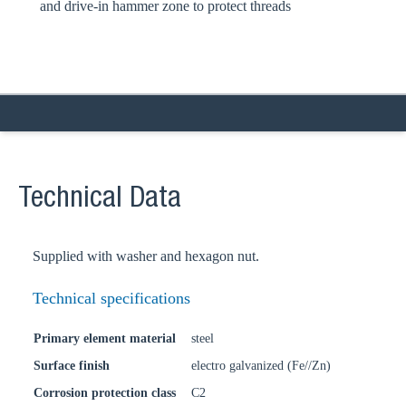
and drive-in hammer zone to protect threads
Technical Data
Supplied with washer and hexagon nut.
Technical specifications
Primary element material
steel
Surface finish
electro galvanized (Fe//Zn)
Corrosion protection class
C2