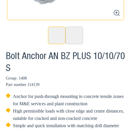
zoom
Bolt Anchor AN BZ PLUS 10/10/70
S
Group: 1408
Part number
114139
Anchor for push-through mounting in concrete tensile zones
for M&E services and plant construction
High permissible loads with close edge and centre distances,
suitable for cracked and non-cracked concrete
Simple and quick installation with matching drill diameter