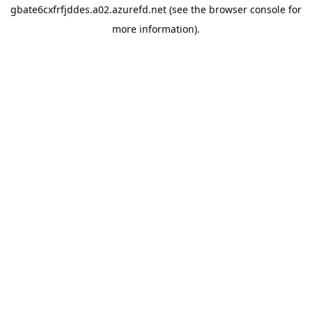
gbate6cxfrfjddes.a02.azurefd.net
(see the
browser console
for
more information).