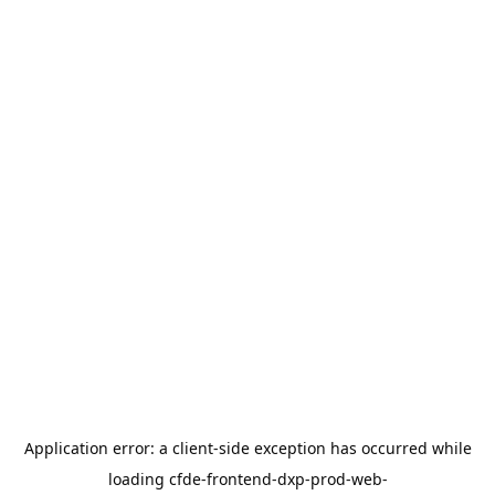
Application error: a
client
-side exception has occurred while
loading
cfde-frontend-dxp-prod-web-