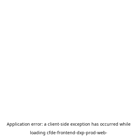
Application error: a
client
-side exception has occurred while
loading
cfde-frontend-dxp-prod-web-