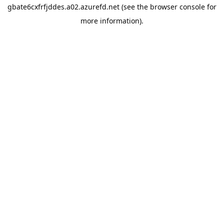
gbate6cxfrfjddes.a02.azurefd.net
(see the
browser console
for
more information).