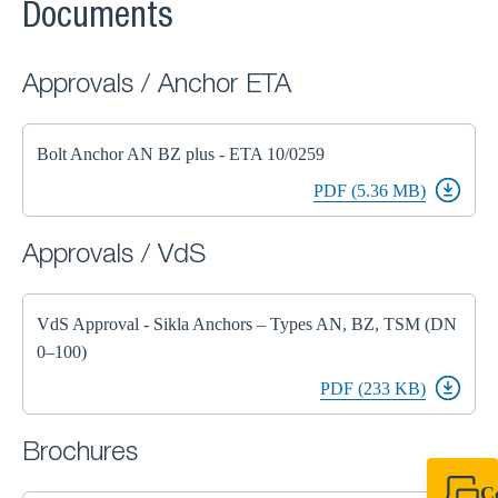
Documents
Approvals / Anchor ETA
Bolt Anchor AN BZ plus - ETA 10/0259
PDF (5.36 MB)
Approvals / VdS
VdS Approval - Sikla Anchors – Types AN, BZ, TSM (DN
0–100)
PDF (233 KB)
Brochures
C