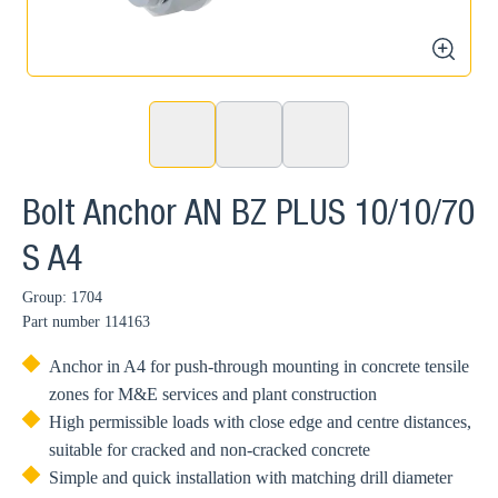
zoom
Bolt Anchor AN BZ PLUS 10/10/70
S A4
Group: 1704
Part number
114163
Anchor in A4 for push-through mounting in concrete tensile
zones for M&E services and plant construction
High permissible loads with close edge and centre distances,
suitable for cracked and non-cracked concrete
Simple and quick installation with matching drill diameter