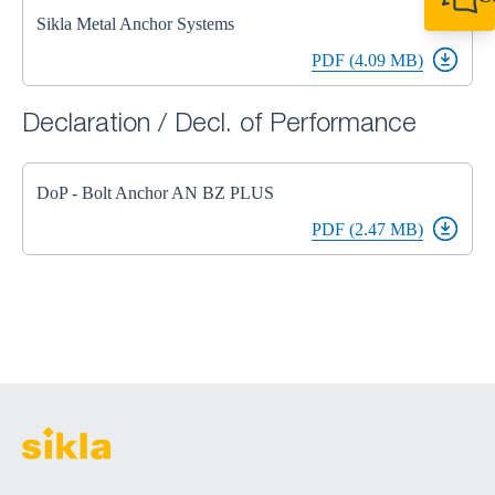
+49 7720 948
Sikla Metal Anchor Systems
export@sikla
PDF (4.09 MB)
Declaration / Decl. of Performance
DoP - Bolt Anchor AN BZ PLUS
PDF (2.47 MB)