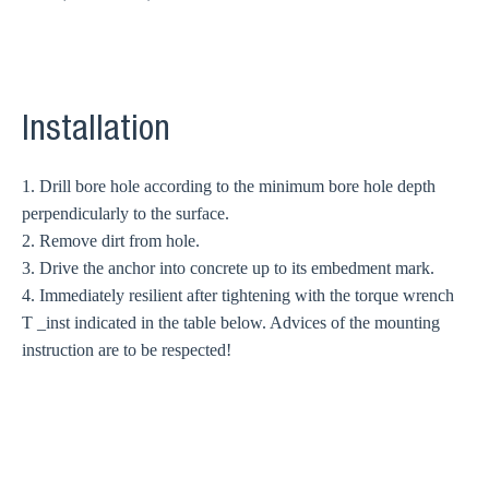
Installation
1. Drill bore hole according to the minimum bore hole depth
perpendicularly to the surface.
2. Remove dirt from hole.
3. Drive the anchor into concrete up to its embedment mark.
4. Immediately resilient after tightening with the torque wrench
T _inst indicated in the table below. Advices of the mounting
instruction are to be respected!