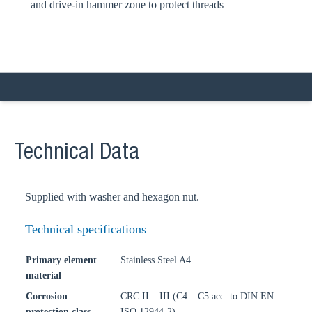
and drive-in hammer zone to protect threads
Technical Data
Supplied with washer and hexagon nut.
Technical specifications
Primary element
Stainless Steel A4
material
Corrosion
CRC II – III (C4 – C5 acc. to DIN EN
protection class
ISO 12944-2)