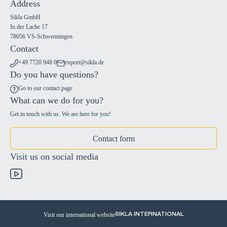
Address
Sikla GmbH
In der Lache 17
78056 VS-Schwenningen
Contact
+49 7720 948 0
export@sikla.de
Do you have questions?
Go to our contact page
What can we do for you?
Get in touch with us. We are here for you!
Contact form
Visit us on social media
Visit our international website
SIKLA INTERNATIONAL