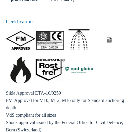
Certification
Sikla Approval ETA-10/0259
FM-Approval for M10, M12, M16 only for Standard anchoring
depth
VdS compliant for all sizes
Shock approval issued by the Federal Office for Civil Defence,
Bern (Switzerland)