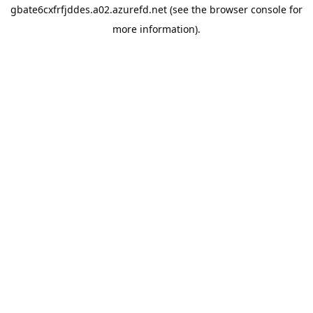
gbate6cxfrfjddes.a02.azurefd.net
(see the
browser console
for
more information).