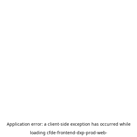
Application error: a
client
-side exception has occurred while
loading
cfde-frontend-dxp-prod-web-