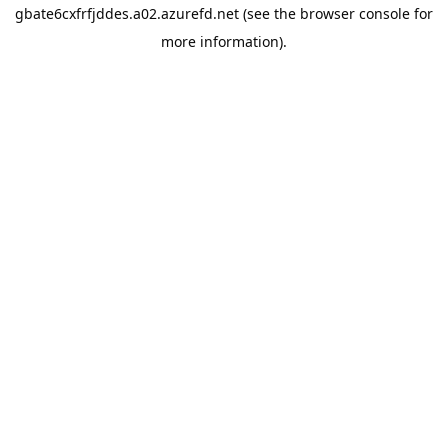
gbate6cxfrfjddes.a02.azurefd.net
(see the
browser console
for
more information).