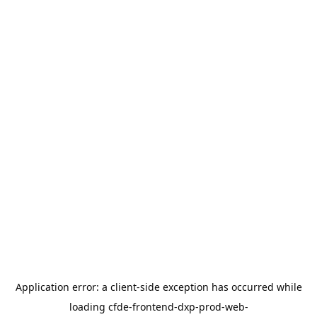
Application error: a
client
-side exception has occurred while
loading
cfde-frontend-dxp-prod-web-