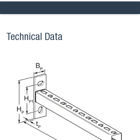
Technical Data