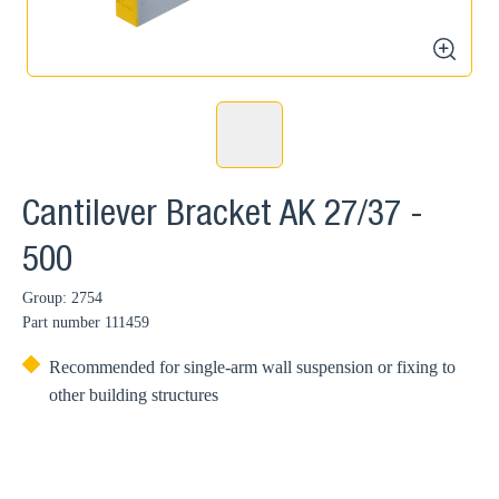
zoom
Cantilever Bracket AK 27/37 -
500
Group: 2754
Part number
111459
Recommended for single-arm wall suspension or fixing to
other building structures