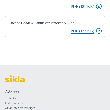
PDF (181 KB)
Anchor Loads - Cantilever Bracket AK 27
PDF (123 KB)
Address
Sikla GmbH
In der Lache 17
78056 VS-Schwenningen