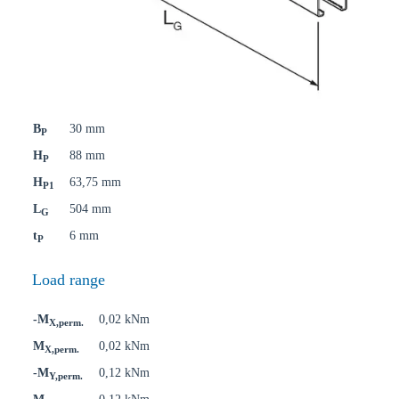
B
30 mm
P
H
88 mm
P
H
63,75 mm
P1
L
504 mm
G
t
6 mm
P
Load range
-M
0,02 kNm
X,perm.
M
0,02 kNm
X,perm.
-M
0,12 kNm
Y,perm.