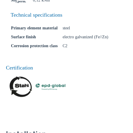
M
0,12 kNm
Y,perm.
Technical specifications
Primary element material
steel
Surface finish
electro galvanized (Fe//Zn)
Corrosion protection class
C2
Certification