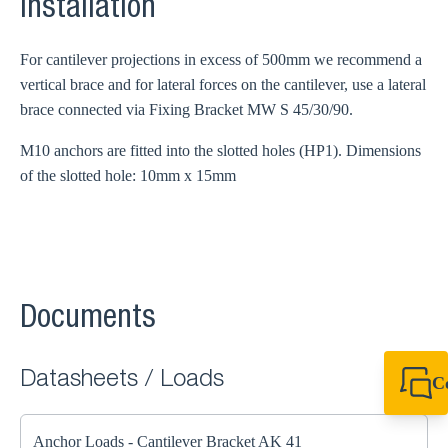
Installation
For cantilever projections in excess of 500mm we recommend a
vertical brace and for lateral forces on the cantilever, use a lateral
brace connected via Fixing Bracket MW S 45/30/90.
M10 anchors are fitted into the slotted holes (HP1). Dimensions
of the slotted hole: 10mm x 15mm
Documents
Datasheets / Loads
C
+49 7720 948
export@sikla
Anchor Loads - Cantilever Bracket AK 41