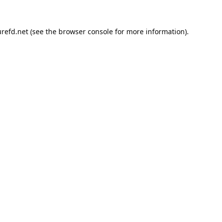
refd.net
(see the
browser console
for more information).