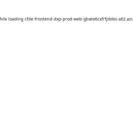
hile loading
cfde-frontend-dxp-prod-web-gbate6cxfrfjddes.a02.azu