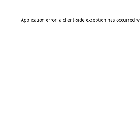
Application error: a
client
-side exception has occurred w