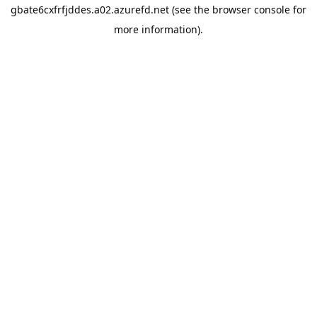
gbate6cxfrfjddes.a02.azurefd.net
(see the
browser console
for
more information).