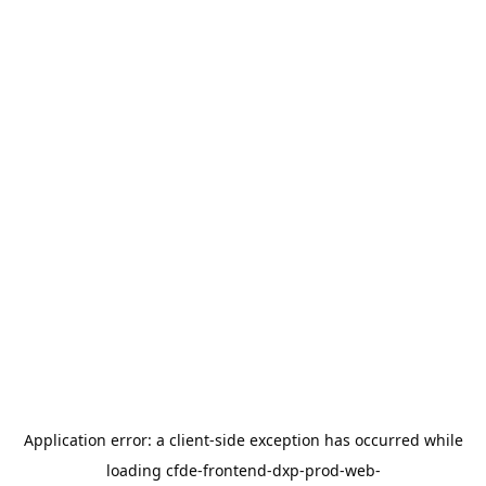
Application error: a
client
-side exception has occurred while
loading
cfde-frontend-dxp-prod-web-