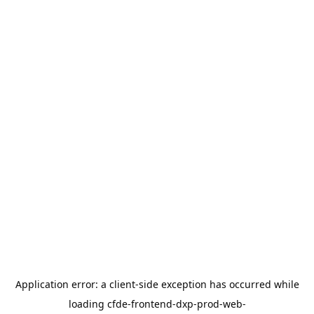
Application error: a
client
-side exception has occurred while
loading
cfde-frontend-dxp-prod-web-