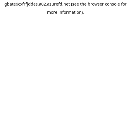
gbate6cxfrfjddes.a02.azurefd.net
(see the
browser console
for
more information).