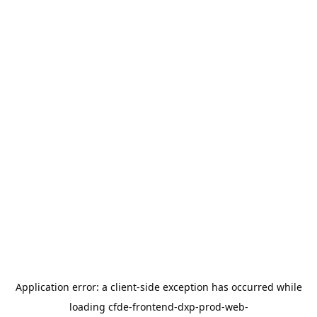
Application error: a
client
-side exception has occurred while
loading
cfde-frontend-dxp-prod-web-