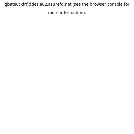
gbate6cxfrfjddes.a02.azurefd.net
(see the
browser console
for
more information).