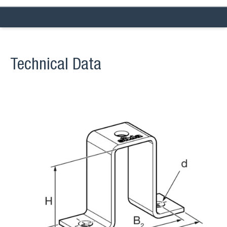
Technical Data