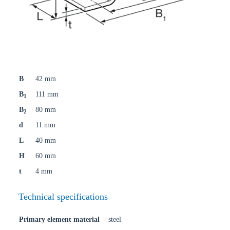
B
42 mm
B
111 mm
1
B
80 mm
2
d
11 mm
L
40 mm
H
60 mm
t
4 mm
Technical specifications
Primary element material
steel