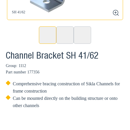
SH 41/62
zoom
Channel Bracket SH 41/62
Group: 1112
Part number
177356
Comprehensive bracing construction of Sikla Channels for
frame construction
Can be mounted directly on the building structure or onto
other channels