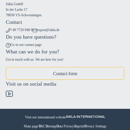
Sikla GmbH
In der Lache 17
78056 VS-Schwenningen
Contact
+49 7720 948 0
export@sikla.de
Do you have questions?
Go to our contact page
What can we do for you?
Get in touch with us. We are here for you!
Contact form
Visit us on social media
Visit our international website
SIKLA INTERNATIONAL
Main page
T&C
Sitemap
Data Privacy
Imprint
Privacy Settings