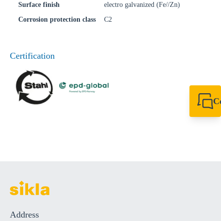
Surface finish
electro galvanized (Fe//Zn)
Corrosion protection class
C2
Certification
C
+49 7720 948
export@sikla
Address