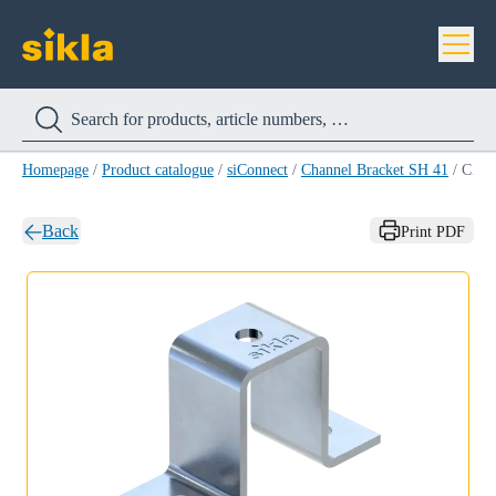
Homepage
/
Product catalogue
/
siConnect
/
Channel Bracket SH 41
/
Channel Bracket SH 41/62
Back
Print PDF