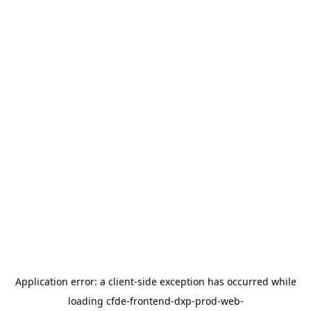
Application error: a
client
-side exception has occurred while
loading
cfde-frontend-dxp-prod-web-