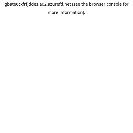
gbate6cxfrfjddes.a02.azurefd.net
(see the
browser console
for
more information).