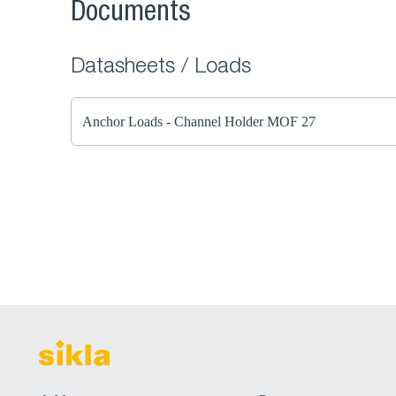
Documents
Datasheets / Loads
Anchor Loads - Channel Holder MOF 27