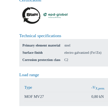
Certification
Go t
Coun
Technical specifications
Primary element material
steel
Surface finish
electro galvanized (Fe//Zn)
Corrosion protection class
C2
Load range
Type
-V
X,perm.
MOF MV27
0,80 kN