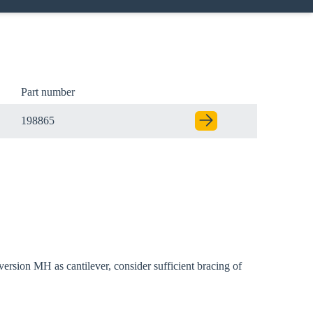
Part number
198865
ersion MH as cantilever, consider sufficient bracing of