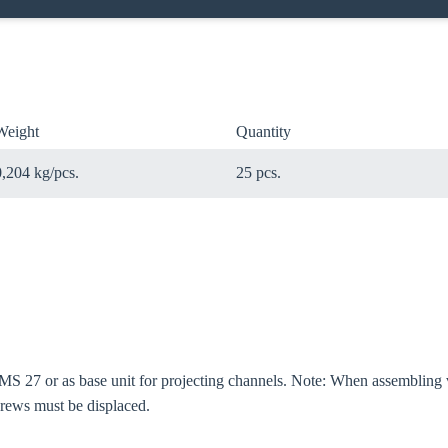
Weight
Quantity
0,204 kg/pcs.
25 pcs.
MS 27 or as base unit for projecting channels. Note: When assembling v
screws must be displaced.
oose your country