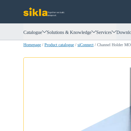
Together we build.
siklaproof.
Catalogue
Solutions & Knowledge
Services
Downlo
Homepage
/
Product catalogue
/
siConnect
/
Channel Holder M