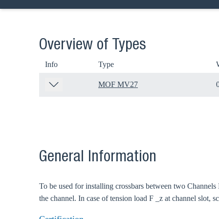
Overview of Types
Info
Type
MOF MV27
General Information
To be used for installing crossbars between two Channels 
the channel. In case of tension load F _z at channel slot, 
Ch