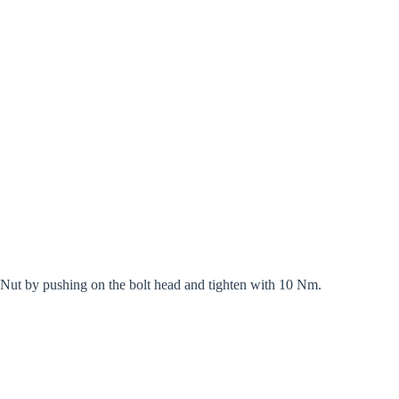
d Nut by pushing on the bolt head and tighten with 10 Nm.