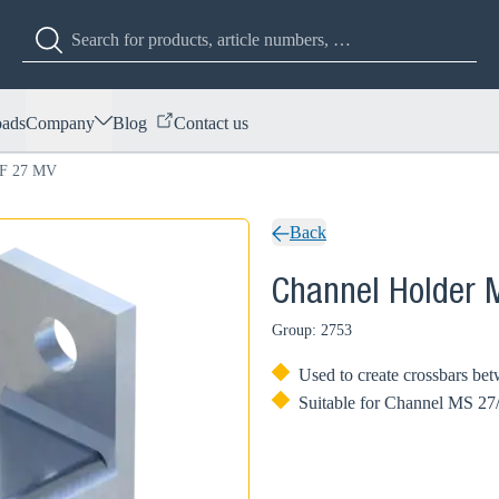
ads
Company
Blog
Contact us
OF 27 MV
Back
Channel Holder
Group: 2753
Used to create crossbars bet
Suitable for Channel MS 27