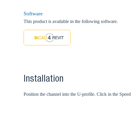
Software
This product is available in the following software.
Installation
Position the channel into the U-profile. Click in the Spee