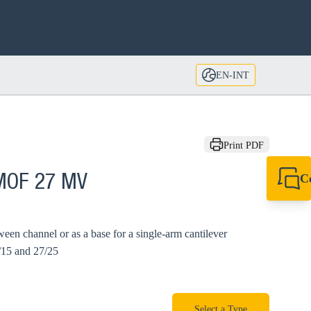
EN-INT
Print PDF
C
 MOF 27 MV
+49 7720 948
export@sikla
ween channel or as a base for a single-arm cantilever
/15 and 27/25
Select a Type