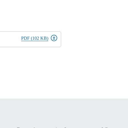
PDF (102 KB)