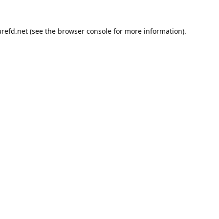
refd.net
(see the
browser console
for more information).