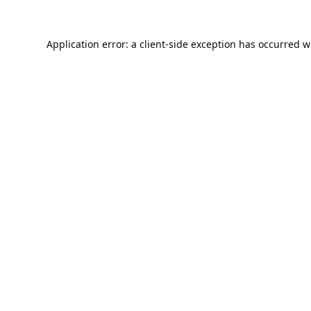
Application error: a
client
-side exception has occurred w