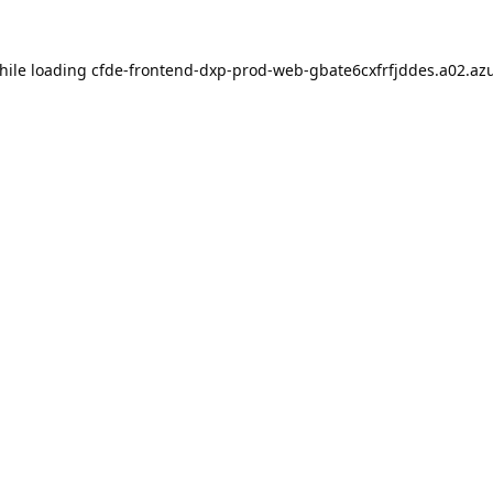
hile loading
cfde-frontend-dxp-prod-web-gbate6cxfrfjddes.a02.azu