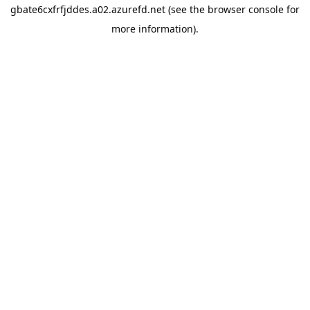
gbate6cxfrfjddes.a02.azurefd.net
(see the
browser console
for
more information).