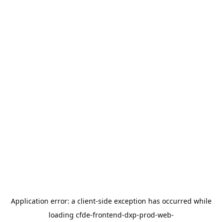
Application error: a
client
-side exception has occurred while
loading
cfde-frontend-dxp-prod-web-