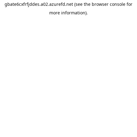
gbate6cxfrfjddes.a02.azurefd.net
(see the
browser console
for
more information).