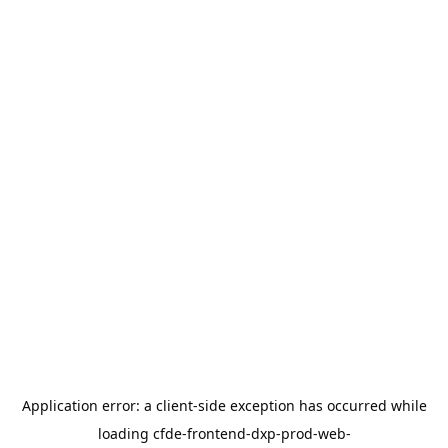
Application error: a
client
-side exception has occurred while
loading
cfde-frontend-dxp-prod-web-