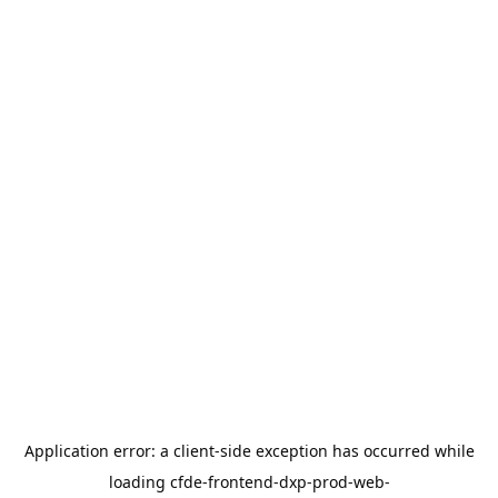
Application error: a
client
-side exception has occurred while
loading
cfde-frontend-dxp-prod-web-