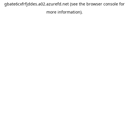
gbate6cxfrfjddes.a02.azurefd.net
(see the
browser console
for
more information).