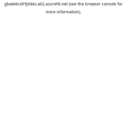
gbate6cxfrfjddes.a02.azurefd.net
(see the
browser console
for
more information).