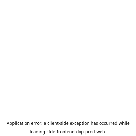
Application error: a
client
-side exception has occurred while
loading
cfde-frontend-dxp-prod-web-