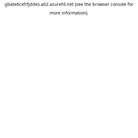
gbate6cxfrfjddes.a02.azurefd.net
(see the
browser console
for
more information).