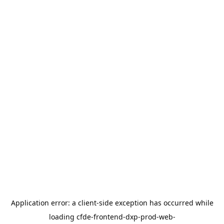
Application error: a
client
-side exception has occurred while
loading
cfde-frontend-dxp-prod-web-