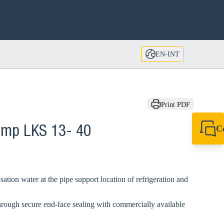
EN-INT
Print PDF
C
lamp LKS 13- 40
+49 7720 948
export@sikla
ation water at the pipe support location of refrigeration and
hrough secure end-face sealing with commercially available