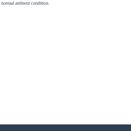
normal ambient condition.