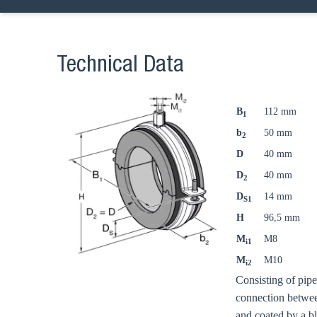
Technical Data
B
112 mm
1
b
50 mm
2
D
40 mm
D
40 mm
2
D
14 mm
S1
H
96,5 mm
M
M8
i1
M
M10
i2
Consisting of pip
connection betwee
and coated by a b