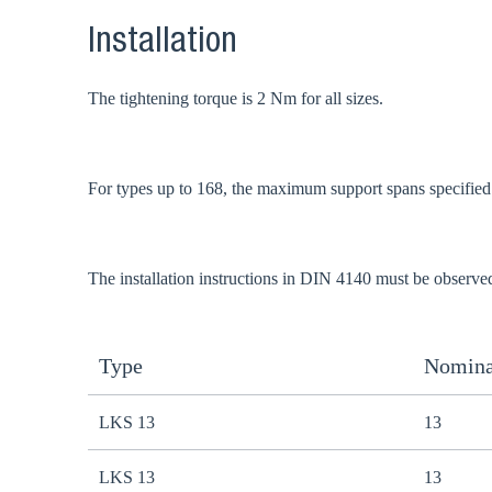
Installation
The tightening torque is 2 Nm for all sizes.
For types up to 168, the maximum support spans specifie
The installation instructions in DIN 4140 must be observe
Type
Nomina
LKS 13
13
LKS 13
13