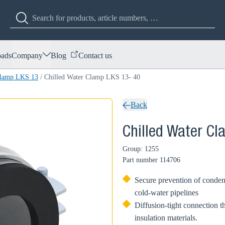
ads
Company
Blog
Contact us
Clamp LKS 13
/
Chilled Water Clamp LKS 13- 40
Back
Chilled Water C
Group: 1255
Part number
114706
Secure prevention of condens
cold-water pipelines
Diffusion-tight connection t
insulation materials.