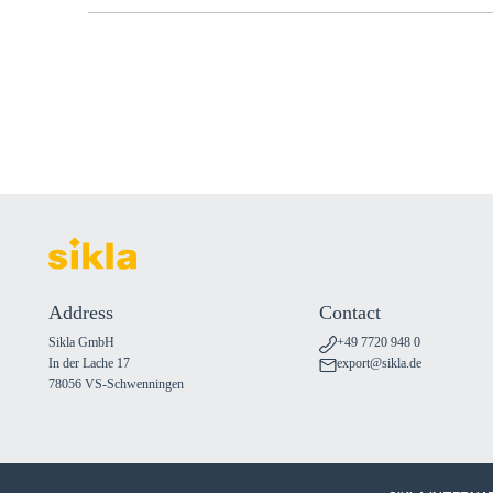
Address
Contact
Sikla GmbH
+49 7720 948 0
In der Lache 17
export@sikla.de
78056 VS-Schwenningen