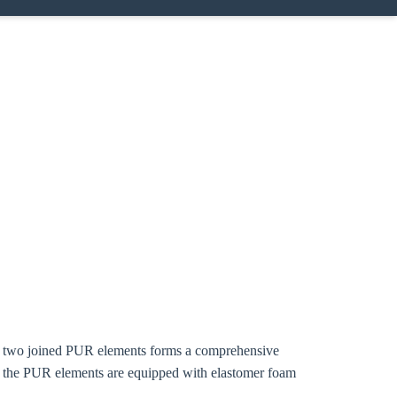
ing two joined PUR elements forms a comprehensive
f the PUR elements are equipped with elastomer foam