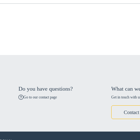
Do you have questions?
What can we
Go to our contact page
Get in touch with u
Contact