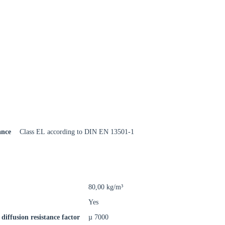
Close modal
gion:
ance
Class EL according to DIN EN 13501-1
rm
80,00 kg/m³
Yes
diffusion resistance factor
µ 7000