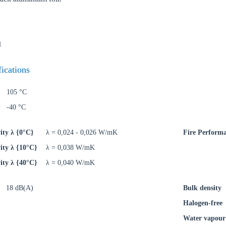
N
oose your country
fications
105 °C
o your local Sikla page and discover offers for your country or sales re
-40 °C
try
ity λ {0°C}
λ = 0,024 - 0,026 W/mK
Fire Perform
ity λ {10°C}
λ = 0,038 W/mK
ity λ {40°C}
λ = 0,040 W/mK
Confi
18 dB(A)
Bulk density
Halogen-free
Water vapour 