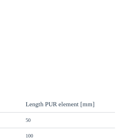
Length PUR element [mm]
50
100