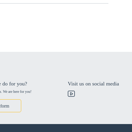
 do for you?
Visit us on social media
s. We are here for you!
 form