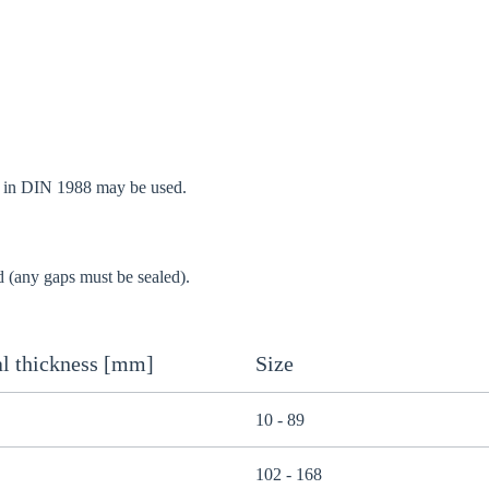
d in DIN 1988 may be used.
d (any gaps must be sealed).
l thickness [mm]
Size
10 - 89
102 - 168