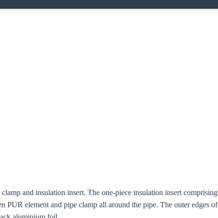
e clamp and insulation insert. The one-piece insulation insert compris
n PUR element and pipe clamp all around the pipe. The outer edges o
lack aluminium foil.