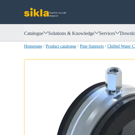
Together we build.
siklaproof.
Catalogue
Solutions & Knowledge
Services
Downlo
Homepage
/
Product catalogue
/
Pipe Supports
/
Chilled Water 