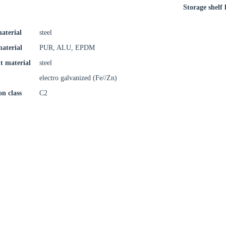
Storage shelf l
aterial
steel
material
PUR, ALU, EPDM
t material
steel
electro galvanized (Fe//Zn)
on class
C2