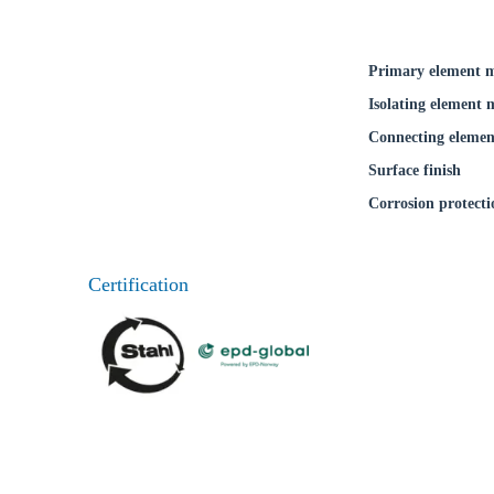
Primary element m
Isolating element 
Connecting elemen
Surface finish
Corrosion protecti
Certification