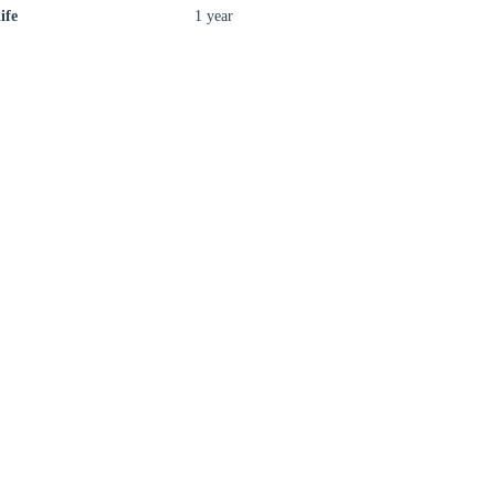
ife
1 year