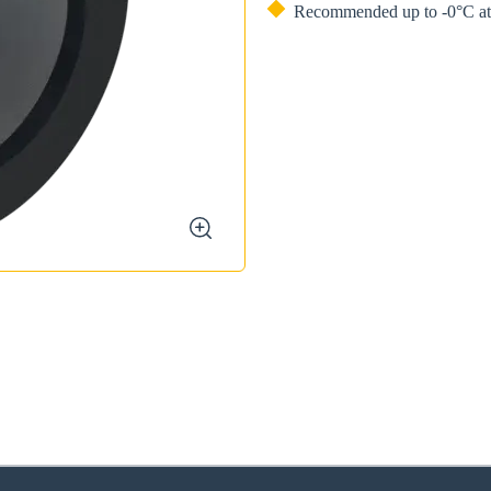
Recommended up to -0°C at 
zoom