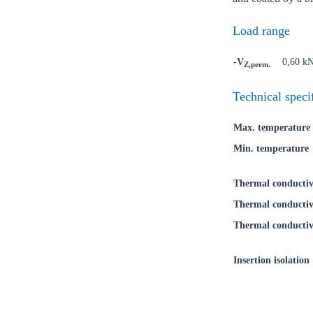
Load range
-V
0,60 k
Z,perm.
Ch
Technical speci
Max. temperature
Go t
Min. temperature
Coun
Thermal conductiv
Thermal conductiv
Thermal conductiv
Insertion isolation