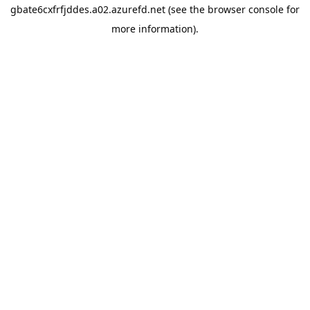
gbate6cxfrfjddes.a02.azurefd.net
(see the
browser console
for
more information).