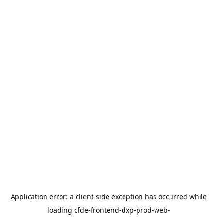
Application error: a
client
-side exception has occurred while
loading
cfde-frontend-dxp-prod-web-