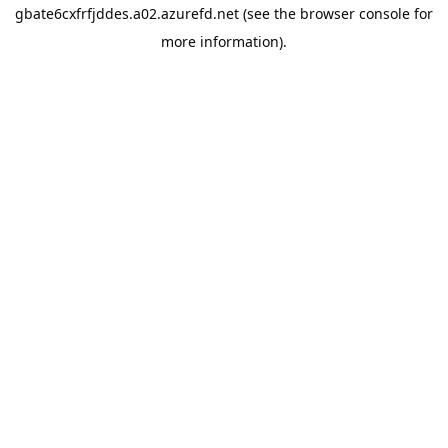
gbate6cxfrfjddes.a02.azurefd.net
(see the
browser console
for
more information).