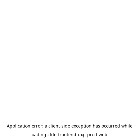
Application error: a
client
-side exception has occurred while
loading
cfde-frontend-dxp-prod-web-