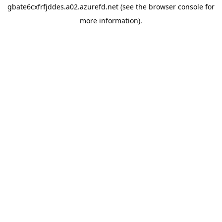
gbate6cxfrfjddes.a02.azurefd.net
(see the
browser console
for
more information).