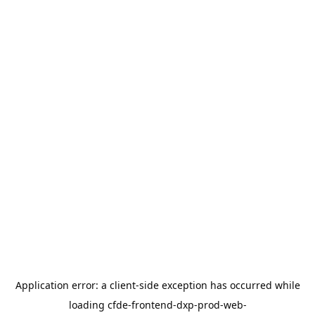
Application error: a
client
-side exception has occurred while
loading
cfde-frontend-dxp-prod-web-