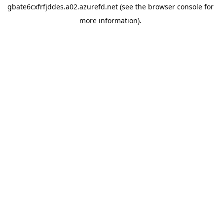
gbate6cxfrfjddes.a02.azurefd.net
(see the
browser console
for
more information).