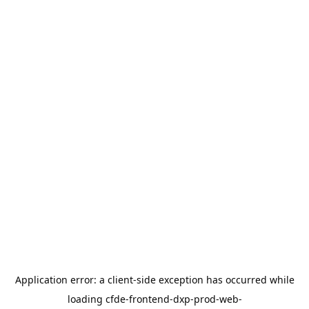
Application error: a
client
-side exception has occurred while
loading
cfde-frontend-dxp-prod-web-