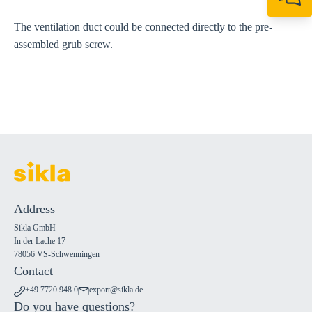
+49 7720 948
export@sikla
The ventilation duct could be connected directly to the pre-
assembled grub screw.
Address
Sikla GmbH
In der Lache 17
78056 VS-Schwenningen
Contact
+49 7720 948 0
export@sikla.de
Do you have questions?