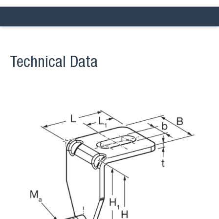
Technical Data