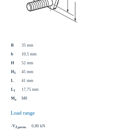
B
35 mm
b
10,5 mm
H
52 mm
H
45 mm
1
L
41 mm
L
17,75 mm
1
M
M8
a
Load range
-V
0,80 kN
Z,perm.