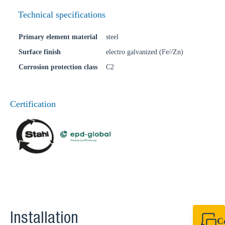
Technical specifications
Primary element material
steel
Surface finish
electro galvanized (Fe//Zn)
Corrosion protection class
C2
Certification
Installation
C