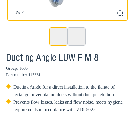
LUW F
zoom
Ducting Angle LUW F M 8
Group: 1605
Part number
113331
Ducting Angle for a direct installation to the flange of
rectangular ventilation ducts without duct penetration
Prevents flow losses, leaks and flow noise, meets hygiene
requirements in accordance with VDI 6022