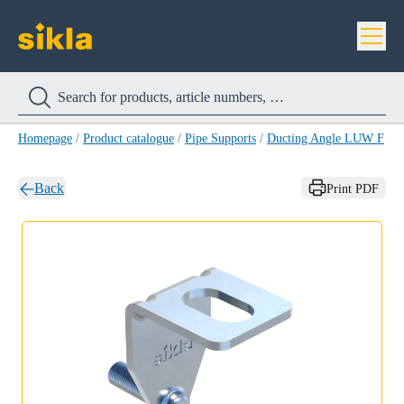
Homepage
/
Product catalogue
/
Pipe Supports
/
Ducting Angle LUW F
/
D
Back
Print PDF