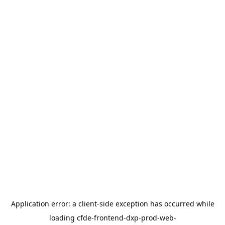
Application error: a
client
-side exception has occurred while
loading
cfde-frontend-dxp-prod-web-