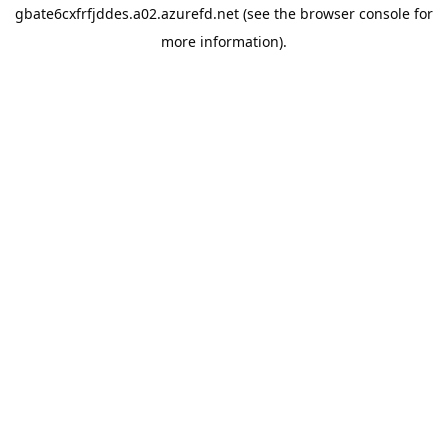
gbate6cxfrfjddes.a02.azurefd.net
(see the
browser console
for
more information).