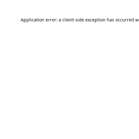
Application error: a
client
-side exception has occurred w