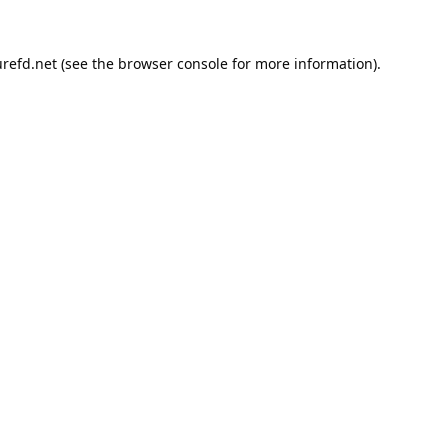
refd.net
(see the
browser console
for more information).