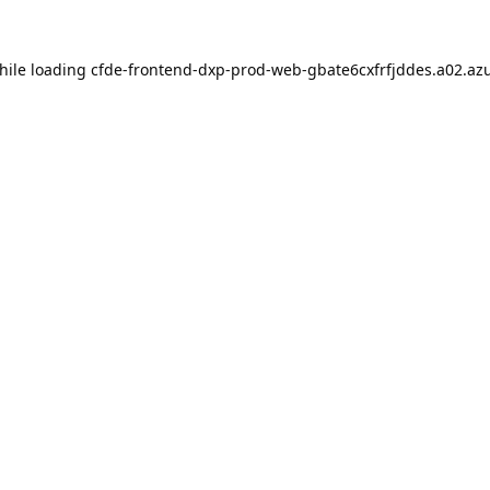
hile loading
cfde-frontend-dxp-prod-web-gbate6cxfrfjddes.a02.azu