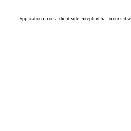
Application error: a
client
-side exception has occurred w