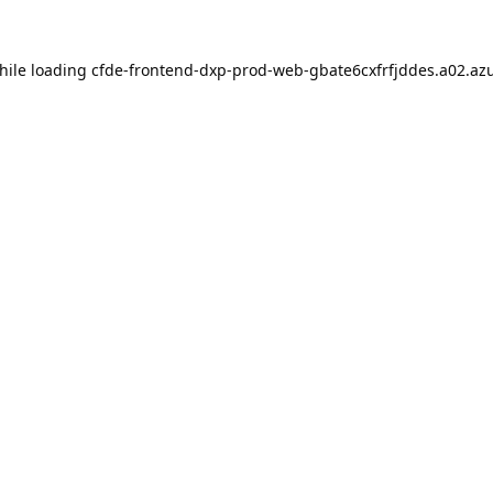
hile loading
cfde-frontend-dxp-prod-web-gbate6cxfrfjddes.a02.azu