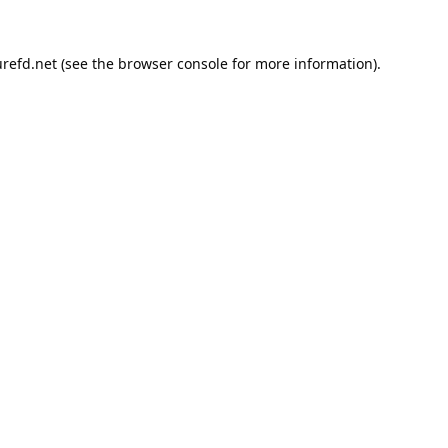
refd.net
(see the
browser console
for more information).