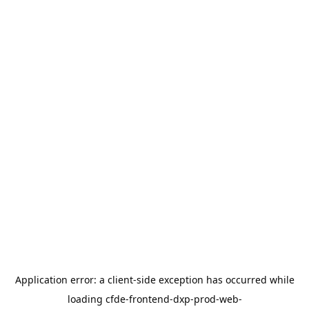
Application error: a
client
-side exception has occurred while
loading
cfde-frontend-dxp-prod-web-