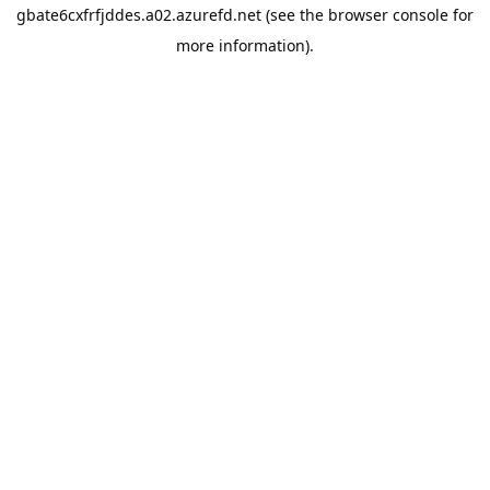
gbate6cxfrfjddes.a02.azurefd.net
(see the
browser console
for
more information).