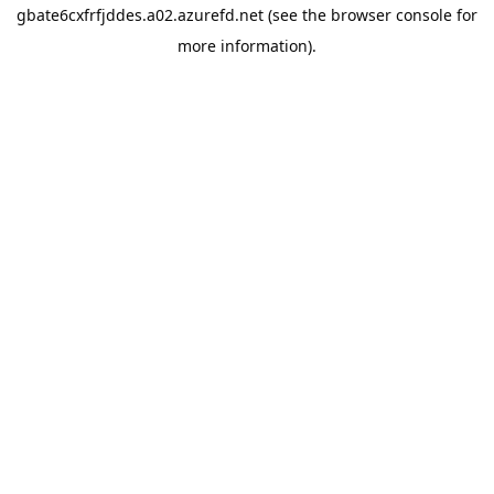
gbate6cxfrfjddes.a02.azurefd.net
(see the
browser console
for
more information).