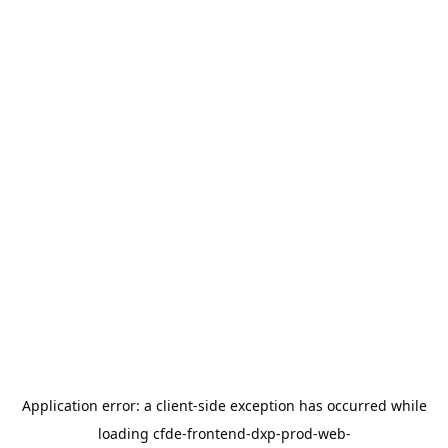
Application error: a
client
-side exception has occurred while
loading
cfde-frontend-dxp-prod-web-