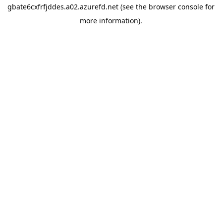
gbate6cxfrfjddes.a02.azurefd.net
(see the
browser console
for
more information).