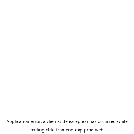
Application error: a
client
-side exception has occurred while
loading
cfde-frontend-dxp-prod-web-