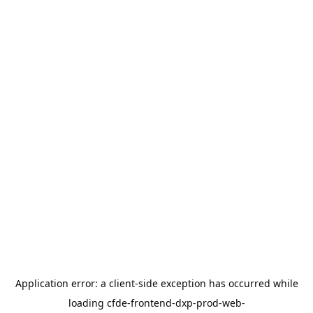
Application error: a
client
-side exception has occurred while
loading
cfde-frontend-dxp-prod-web-