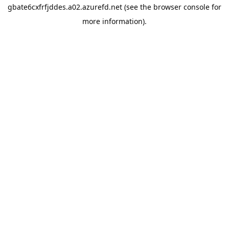
gbate6cxfrfjddes.a02.azurefd.net
(see the
browser console
for
more information).