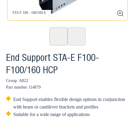
STA F 100 - 100/160-E
zoom
End Support STA-E F100-
F100/160 HCP
Group: A822
Part number
114879
End Support enables flexible design options in conjunction
with beam or cantilever brackets and profiles
Suitable for a wide range of applications