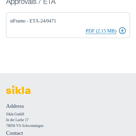
Approvals / ETA
siFramo - ETA-24/0471
PDF (2.15 MB)
Address
Sikla GmbH
In der Lache 17
78056 VS-Schwenningen
Contact