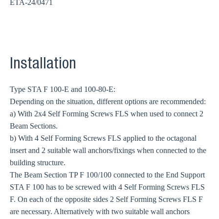
ETA-24/0471
Installation
Type STA F 100-E and 100-80-E:
Depending on the situation, different options are recommended:
a) With 2x4 Self Forming Screws FLS when used to connect 2
Beam Sections.
b) With 4 Self Forming Screws FLS applied to the octagonal
insert and 2 suitable wall anchors/fixings when connected to the
building structure.
The Beam Section TP F 100/100 connected to the End Support
STA F 100 has to be screwed with 4 Self Forming Screws FLS
F. On each of the opposite sides 2 Self Forming Screws FLS F
are necessary. Alternatively with two suitable wall anchors