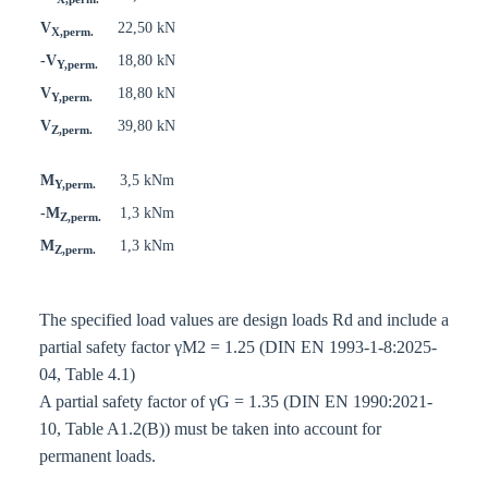
V
22,50 kN
X,perm.
-V
18,80 kN
Y,perm.
V
18,80 kN
Y,perm.
V
39,80 kN
Z,perm.
M
3,5 kNm
Y,perm.
-M
1,3 kNm
Z,perm.
M
1,3 kNm
Z,perm.
The specified load values are design loads Rd and include a
partial safety factor γM2 = 1.25 (DIN EN 1993-1-8:2025-
04, Table 4.1)
A partial safety factor of γG = 1.35 (DIN EN 1990:2021-
10, Table A1.2(B)) must be taken into account for
permanent loads.