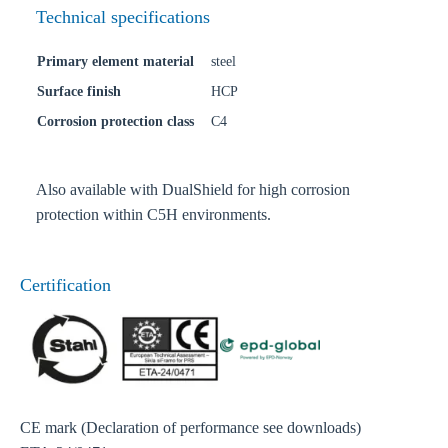
Technical specifications
Primary element material
steel
Surface finish
HCP
Corrosion protection class
C4
Also available with DualShield for high corrosion
protection within C5H environments.
Certification
CE mark (Declaration of performance see downloads)