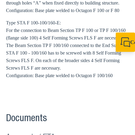
through holes “A” when fixed directly to building structure.
Configuration: Base plate welded to Octagon F 100 or F 80
Type STA F 100-100/160-E:
For the connection to Beam Section TP F 100 or TP F 100/160
(flange side 100) 4 Self Forming Screws FLS F are necessary.
C
The Beam Section TP F 100/160 connected to the End Support
+49 7720 948
STA F 100 - 100/160 has to be screwed with 8 Self Forming
export@sikla
Screws FLS F. On each of the broader sides 4 Self Forming
Screws FLS F are necessary.
Configuration: Base plate welded to Octagon F 100/160
Documents