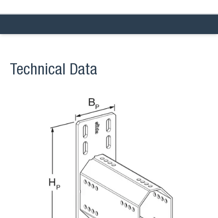
Technical Data