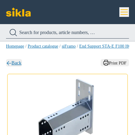
Homepage
/
Product catalogue
/
siFramo
/
End Support STA-E F100 HCP
Back
Print PDF