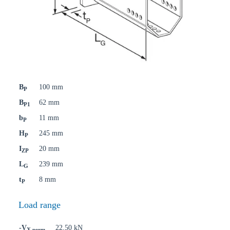
B
100 mm
P
B
62 mm
P1
b
11 mm
P
H
245 mm
P
I
20 mm
ZP
L
239 mm
G
t
8 mm
P
Load range
-V
22,50 kN
X,perm.