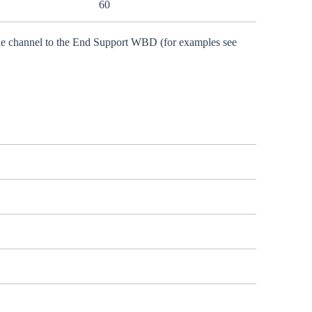
60
 the channel to the End Support WBD (for examples see
l