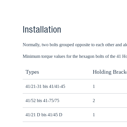
Go t
Installation
Coun
Normally, two bolts grouped opposite to each other and alon
Minimum torque values for the hexagon bolts of the 41 Ho
Types
Holding Bracke
41/21-31 bis 41/41-45
1
41/52 bis 41-75/75
2
41/21 D bis 41/45 D
1