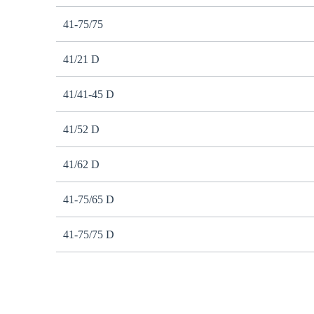
41-75/75
41/21 D
41/41-45 D
41/52 D
41/62 D
41-75/65 D
41-75/75 D