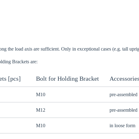
o your local Sikla page and discover offers for your country or sales re
try
g the load axis are sufficient. Only in exceptional cases (e.g. tall upri
lding Brackets are:
Confi
ts [pcs]
Bolt for Holding Bracket
Accessorie
M10
pre-assembled
M12
pre-assembled
M10
in loose form