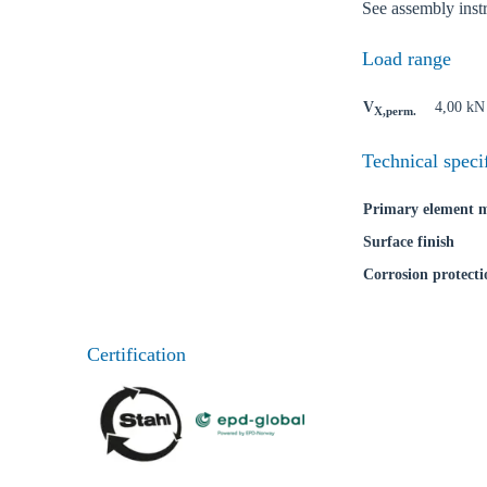
See assembly inst
Load range
V
4,00 kN
X,perm.
Technical speci
Primary element m
Surface finish
Corrosion protecti
Certification
Ch