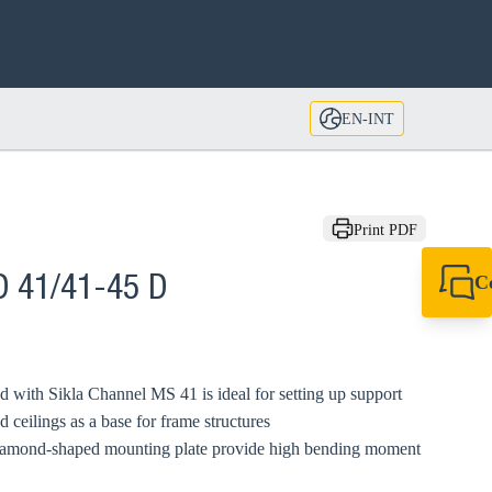
EN-INT
Print PDF
C
D 41/41-45 D
+49 7720 948
export@sikla
ith Sikla Channel MS 41 is ideal for setting up support
d ceilings as a base for frame structures
iamond-shaped mounting plate provide high bending moment