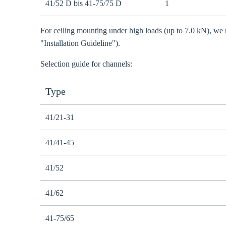
41/52 D bis 41-75/75 D
1
For ceiling mounting under high loads (up to 7.0 kN), we 
"Installation Guideline").
Selection guide for channels:
Type
41/21-31
41/41-45
41/52
41/62
41-75/65