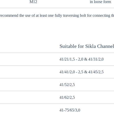
M12
in loose form
recommend the use of at least one fully traversing bolt for connecting
Suitable for Sikla Channe
41/21/1,5 - 2,0 & 41/31/2,0
41/41/2,0 - 2,5 & 41/45/2,5
41/52/2,5
41/62/2,5
41-75/65/3,0