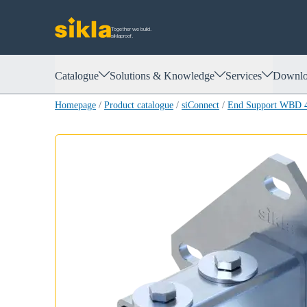
Together we build.
siklaproof.
Catalogue
Solutions & Knowledge
Services
Downlo
Homepage
/
Product catalogue
/
siConnect
/
End Support WBD 