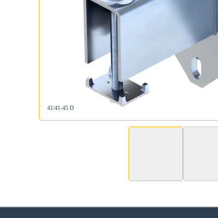
41/41-45 D