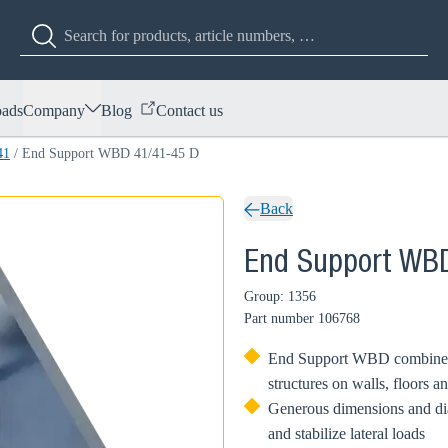
ads
Company
Blog
Contact us
41
/
End Support WBD 41/41-45 D
Back
End Support WB
Group: 1356
Part number
106768
End Support WBD combined w
structures on walls, floors an
Generous dimensions and d
and stabilize lateral loads