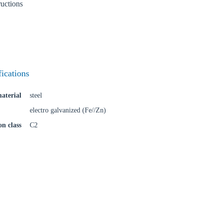
ructions
fications
aterial
steel
electro galvanized (Fe//Zn)
on class
C2
oose your country