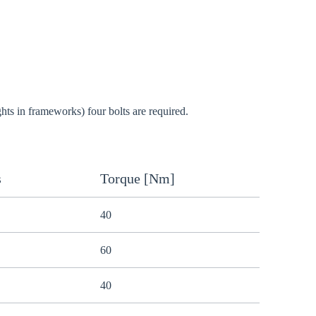
Close modal
gion:
ghts in frameworks) four bolts are required.
rm
s
Torque [Nm]
40
60
40