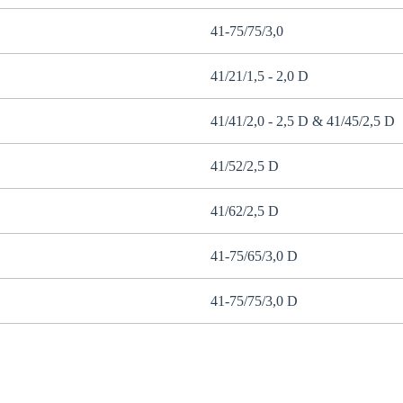
41-75/75/3,0
41/21/1,5 - 2,0 D
41/41/2,0 - 2,5 D & 41/45/2,5 D
41/52/2,5 D
41/62/2,5 D
41-75/65/3,0 D
41-75/75/3,0 D