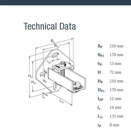
Technical Data
B
210 mm
P
B
170 mm
P1
b
13 mm
P
H
72 mm
H
210 mm
P
H
170 mm
P1
I
12 mm
ZP
l
14 mm
z
L
133 mm
G
t
8 mm
P