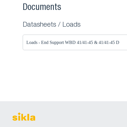
Documents
Datasheets / Loads
Loads - End Support WBD 41/41-45 & 41/41-45 D