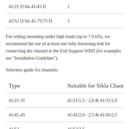
41/21 D bis 41/45 D
1
M
41/52 D bis 41-75/75 D
1
M
For ceiling mounting under high loads (up to 7.0 kN), we
recommend the use of at least one fully traversing bolt for
connecting the channel to the End Support WBD (for examples
see "Installation Guideline").
Selection guide for channels:
Type
Suitable for Sikla Channe
41/21-31
41/21/1,5 - 2,0 & 41/31/2,0
41/41-45
41/41/2,0 - 2,5 & 41/45/2,5