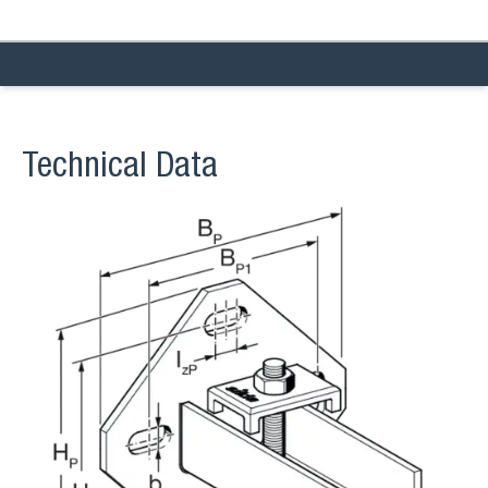
Technical Data