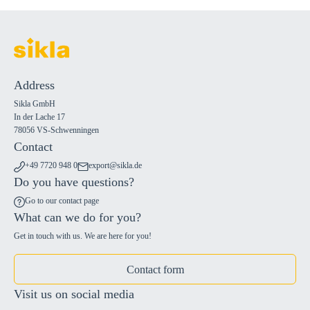
Address
Sikla GmbH
In der Lache 17
78056 VS-Schwenningen
Contact
+49 7720 948 0
export@sikla.de
Do you have questions?
Go to our contact page
What can we do for you?
Get in touch with us. We are here for you!
Contact form
Visit us on social media