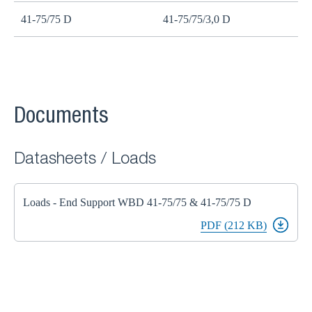
41-75/75 D
41-75/75/3,0 D
Documents
Datasheets / Loads
Loads - End Support WBD 41-75/75 & 41-75/75 D
PDF (212 KB)