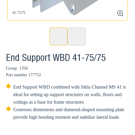
41-75/75
zoom
End Support WBD 41-75/75
Group: 1356
Part number
177752
End Support WBD combined with Sikla Channel MS 41 is
ideal for setting up support structures on walls, floors and
ceilings as a base for frame structures
Generous dimensions and diamond-shaped mounting plate
provide high bending moment and stabilize lateral loads