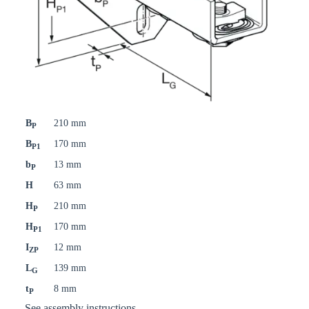
B
210 mm
P
B
170 mm
P1
b
13 mm
P
H
63 mm
H
210 mm
P
H
170 mm
P1
I
12 mm
ZP
L
139 mm
G
t
8 mm
P
See assembly instructions