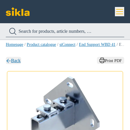
Homepage
/
Product catalogue
/
siConnect
/
End Support WBD 41
/
End Support WBD 41-75/75
Back
Print PDF