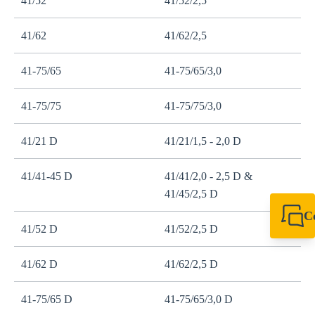
41/52
41/52/2,5
41/62
41/62/2,5
41-75/65
41-75/65/3,0
41-75/75
41-75/75/3,0
41/21 D
41/21/1,5 - 2,0 D
41/41-45 D
41/41/2,0 - 2,5 D &
41/45/2,5 D
C
41/52 D
41/52/2,5 D
+49 7720 948
export@sikla
41/62 D
41/62/2,5 D
41-75/65 D
41-75/65/3,0 D