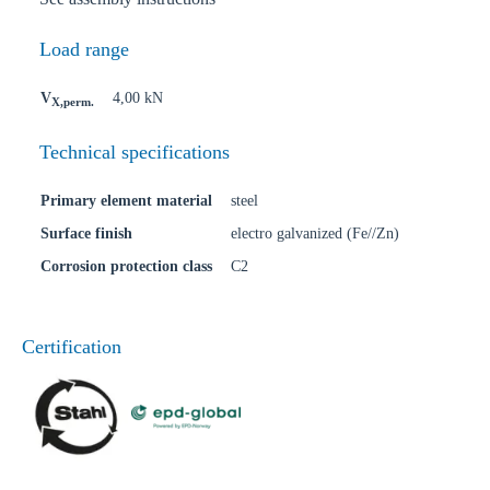
Load range
V
4,00 kN
X,perm.
Technical specifications
Primary element material
steel
Surface finish
electro galvanized (Fe//Zn)
Corrosion protection class
C2
Certification