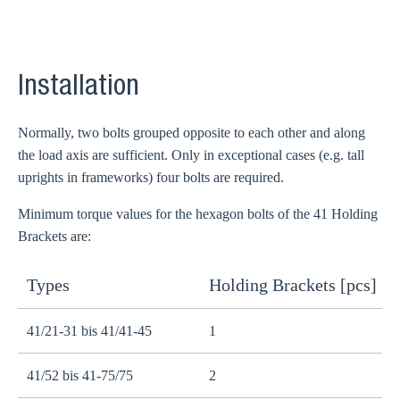
Installation
Normally, two bolts grouped opposite to each other and along
the load axis are sufficient. Only in exceptional cases (e.g. tall
uprights in frameworks) four bolts are required.
Minimum torque values for the hexagon bolts of the 41 Holding
Brackets are:
Types
Holding Brackets [pcs]
B
41/21-31 bis 41/41-45
1
M
41/52 bis 41-75/75
2
M