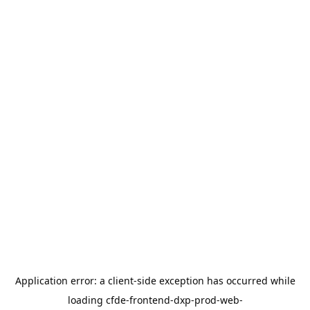
Application error: a
client
-side exception has occurred while
loading
cfde-frontend-dxp-prod-web-