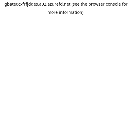
gbate6cxfrfjddes.a02.azurefd.net
(see the
browser console
for
more information).