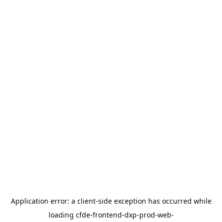
Application error: a
client
-side exception has occurred while
loading
cfde-frontend-dxp-prod-web-