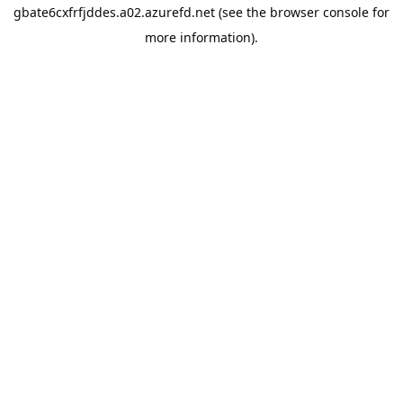
gbate6cxfrfjddes.a02.azurefd.net
(see the
browser console
for
more information).