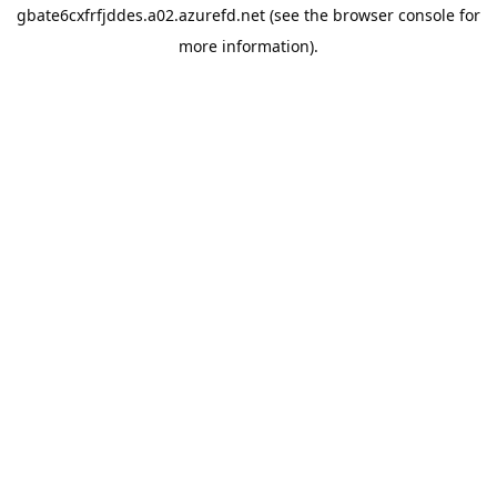
gbate6cxfrfjddes.a02.azurefd.net
(see the
browser console
for
more information).