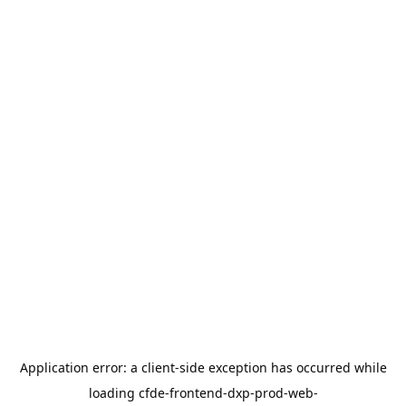
Application error: a
client
-side exception has occurred while
loading
cfde-frontend-dxp-prod-web-