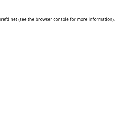
refd.net
(see the
browser console
for more information).