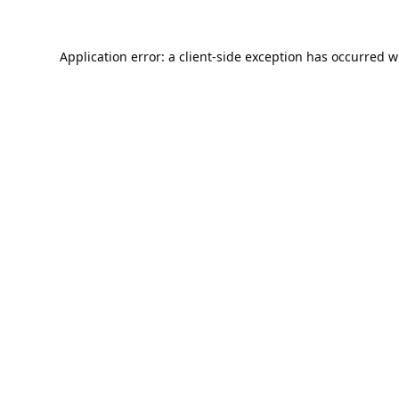
Application error: a
client
-side exception has occurred w