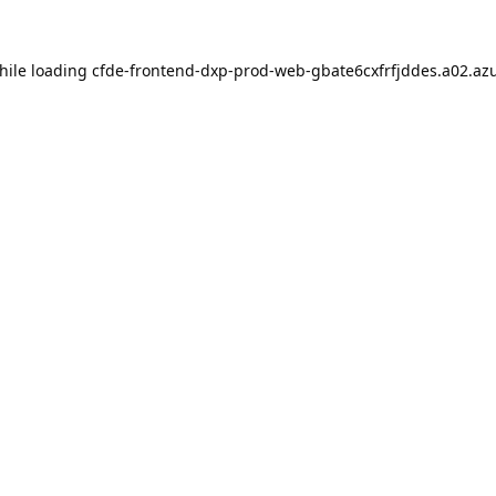
hile loading
cfde-frontend-dxp-prod-web-gbate6cxfrfjddes.a02.azu