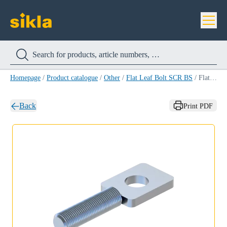
Homepage
/
Product catalogue
/
Other
/
Flat Leaf Bolt SCR BS
/
Flat Leaf Bolt SCR BS M 8x 20
Back
Print PDF