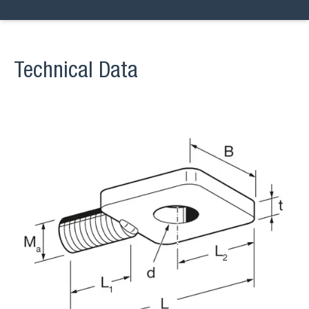
Technical Data