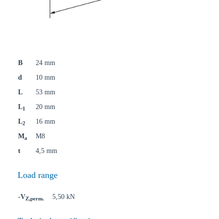
B
24 mm
d
10 mm
L
53 mm
L
20 mm
1
L
16 mm
2
M
M8
a
t
4,5 mm
Load range
-V
5,50 kN
Z,perm.