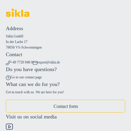
Address
Sikla GmbH
In der Lache 17
78056 VS-Schwenningen
Contact
+49 7720 948 0
export@sikla.de
Do you have questions?
Go to our contact page
What can we do for you?
Get in touch with us. We are here for you!
Contact form
Visit us on social media