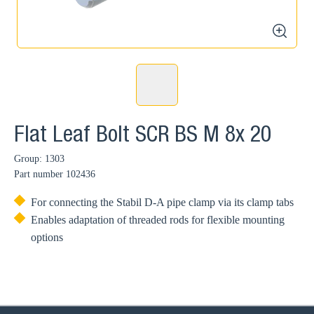
zoom
Flat Leaf Bolt SCR BS M 8x 20
Group: 1303
Part number
102436
For connecting the Stabil D-A pipe clamp via its clamp tabs
Enables adaptation of threaded rods for flexible mounting
options