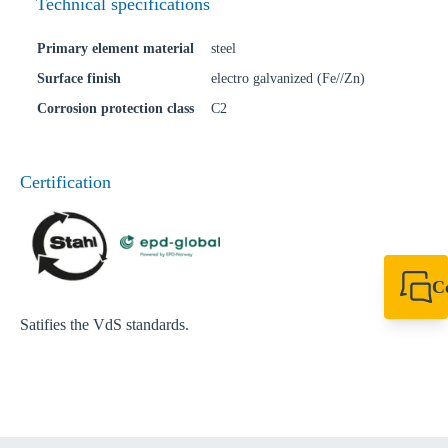
Technical specifications
Primary element material
steel
Surface finish
electro galvanized (Fe//Zn)
Corrosion protection class
C2
Certification
C
+49 7720 948
Satifies the VdS standards.
export@sikla