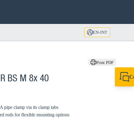
EN-INT
Print PDF
C
CR BS M 8x 40
+49 7720 948
export@sikla
A pipe clamp via its clamp tabs
ed rods for flexible mounting options