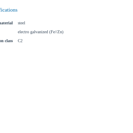
fications
aterial
steel
electro galvanized (Fe//Zn)
on class
C2