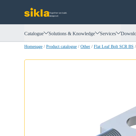
Together we build.
siklaproof.
Catalogue
Solutions & Knowledge
Services
Downlo
Homepage
/
Product catalogue
/
Other
/
Flat Leaf Bolt SCR BS
/