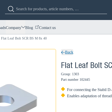
ads
Company
Blog
Contact us
Flat Leaf Bolt SCR BS M 8x 40
Back
Flat Leaf Bolt S
Group: 1303
Part number
102445
For connecting the Stabil D-
Enables adaptation of thread