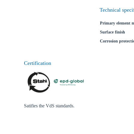
Technical speci
Primary element m
Surface finish
Corrosion protecti
Certification
Satifies the VdS standards.