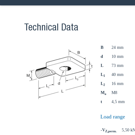
Ch
Technical Data
Go t
B
24 mm
d
10 mm
Coun
L
73 mm
L
40 mm
1
L
16 mm
2
M
M8
a
t
4,5 mm
Load range
-V
5,50 k
Z,perm.