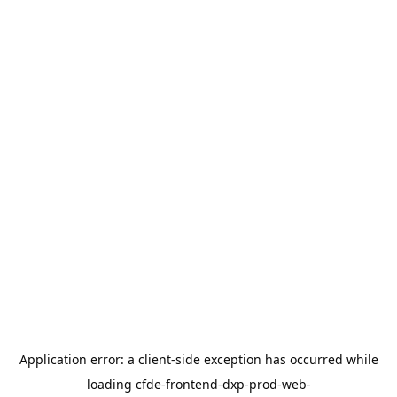
Application error: a
client
-side exception has occurred while
loading
cfde-frontend-dxp-prod-web-