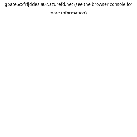
gbate6cxfrfjddes.a02.azurefd.net
(see the
browser console
for
more information).