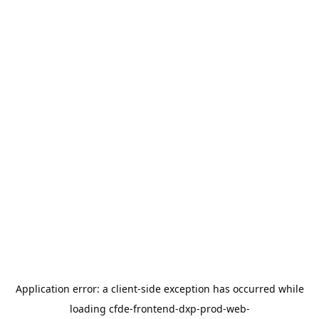
Application error: a
client
-side exception has occurred while
loading
cfde-frontend-dxp-prod-web-