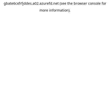
gbate6cxfrfjddes.a02.azurefd.net
(see the
browser console
for
more information).