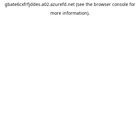
gbate6cxfrfjddes.a02.azurefd.net
(see the
browser console
for
more information).