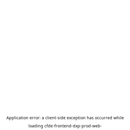
Application error: a
client
-side exception has occurred while
loading
cfde-frontend-dxp-prod-web-