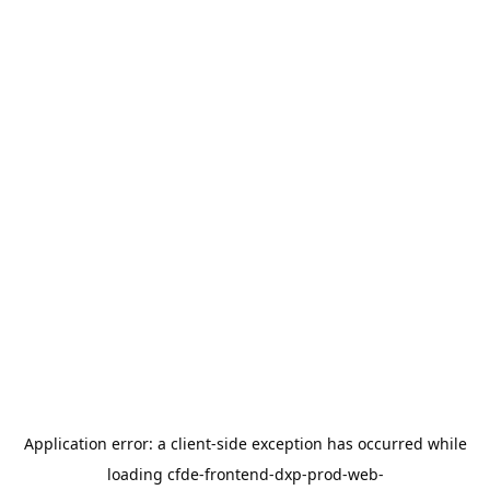
Application error: a
client
-side exception has occurred while
loading
cfde-frontend-dxp-prod-web-