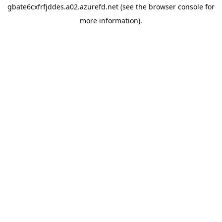
gbate6cxfrfjddes.a02.azurefd.net
(see the
browser console
for
more information).