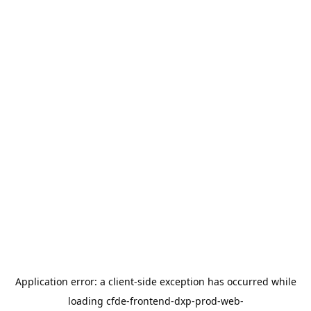
Application error: a
client
-side exception has occurred while
loading
cfde-frontend-dxp-prod-web-