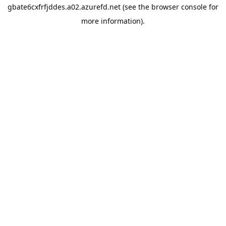
gbate6cxfrfjddes.a02.azurefd.net
(see the
browser console
for
more information).