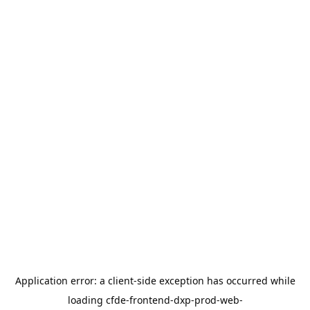
Application error: a
client
-side exception has occurred while
loading
cfde-frontend-dxp-prod-web-