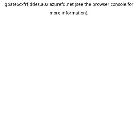
gbate6cxfrfjddes.a02.azurefd.net
(see the
browser console
for
more information).